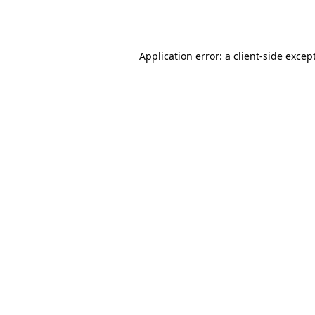
Application error: a
client
-side excep