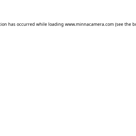
tion has occurred while loading
www.minnacamera.com
(see the
b