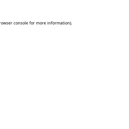
rowser console
for more information).