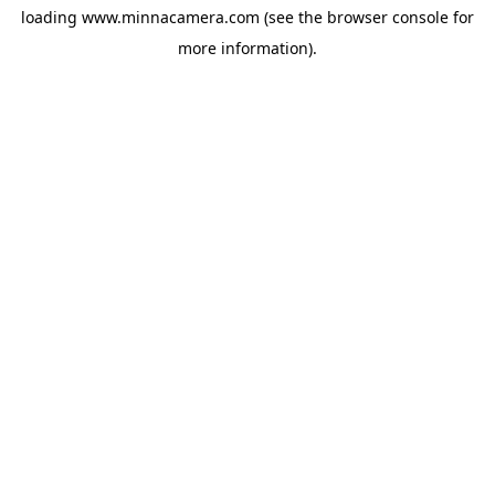
loading
www.minnacamera.com
(see the
browser console
for
more information).