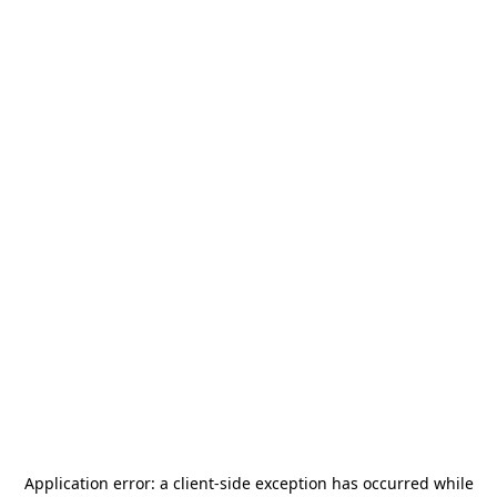
Application error: a
client
-side exception has occurred while