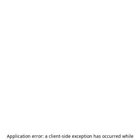
Application error: a
client
-side exception has occurred while