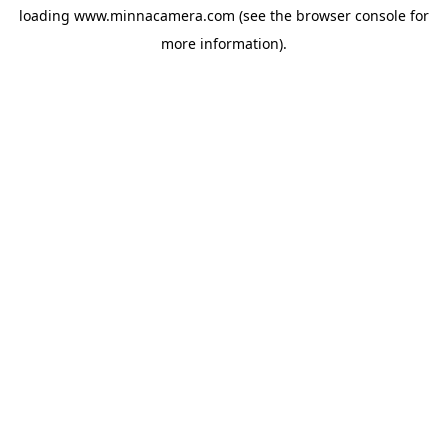
loading
www.minnacamera.com
(see the
browser console
for
more information).