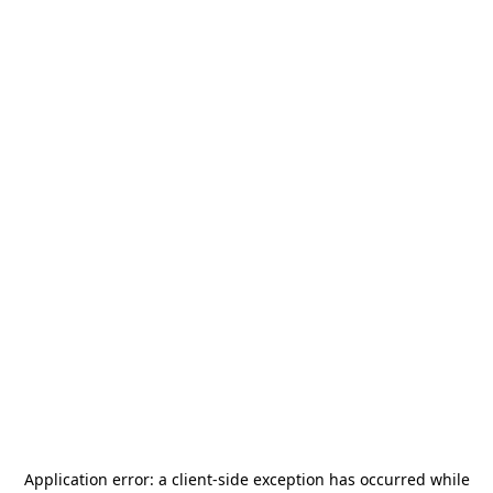
Application error: a
client
-side exception has occurred while