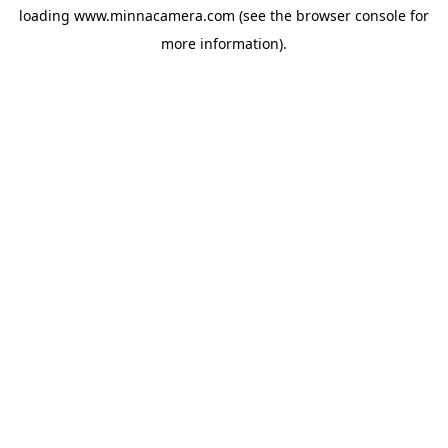
loading
www.minnacamera.com
(see the
browser console
for
more information).