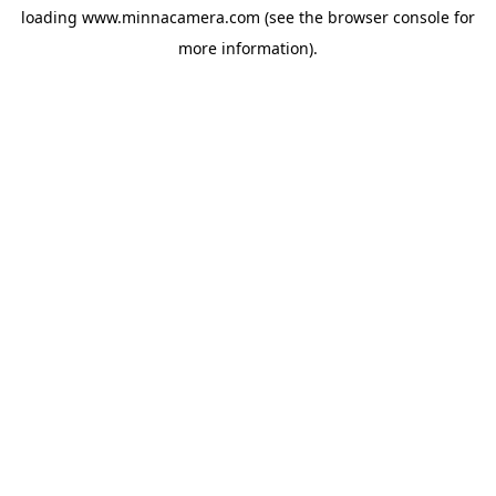
loading
www.minnacamera.com
(see the
browser console
for
more information).