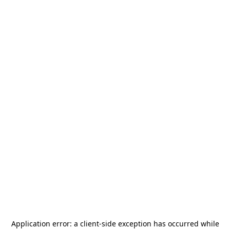
Application error: a
client
-side exception has occurred while