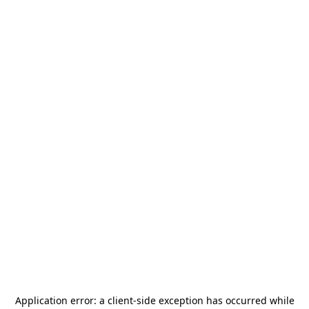
Application error: a
client
-side exception has occurred while