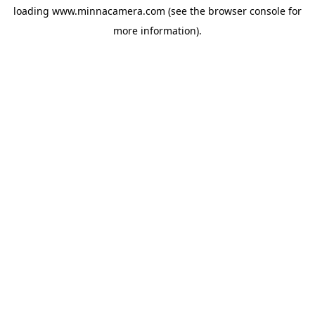
loading
www.minnacamera.com
(see the
browser console
for
more information).