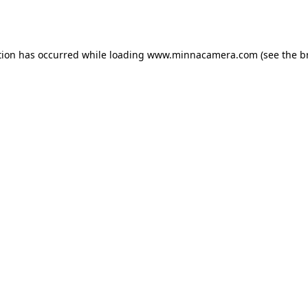
tion has occurred while loading
www.minnacamera.com
(see the
b