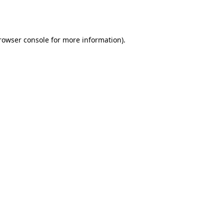
rowser console
for more information).