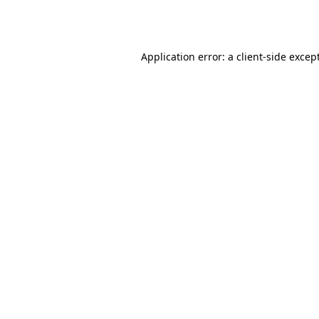
Application error: a
client
-side excep