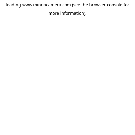
loading
www.minnacamera.com
(see the
browser console
for
more information).