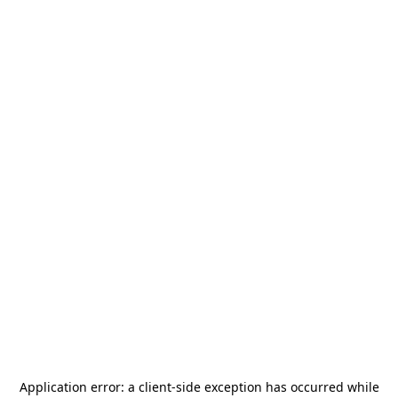
Application error: a
client
-side exception has occurred while