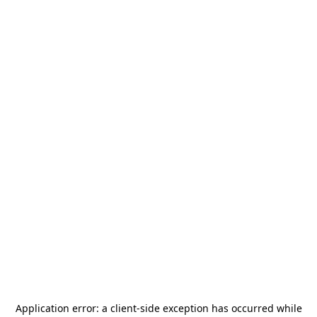
Application error: a
client
-side exception has occurred while