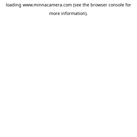
loading
www.minnacamera.com
(see the
browser console
for
more information).