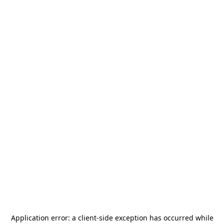
Application error: a
client
-side exception has occurred while