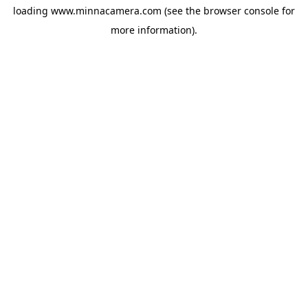
loading
www.minnacamera.com
(see the
browser console
for
more information).