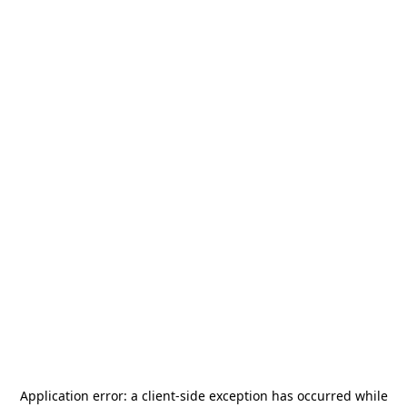
Application error: a
client
-side exception has occurred while