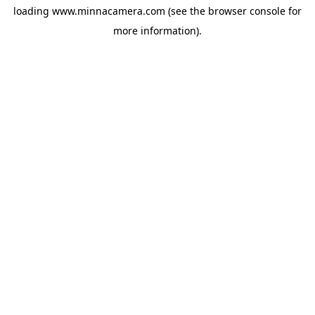
loading
www.minnacamera.com
(see the
browser console
for
more information).