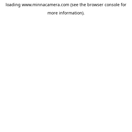
loading
www.minnacamera.com
(see the
browser console
for
more information).