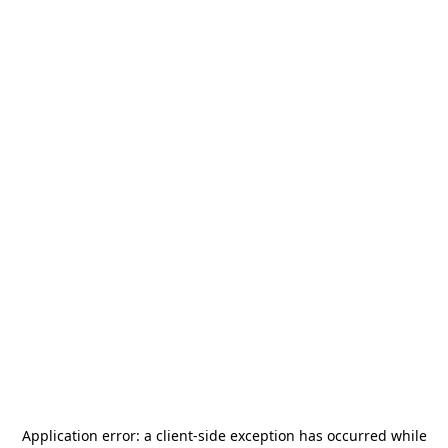
Application error: a
client
-side exception has occurred while