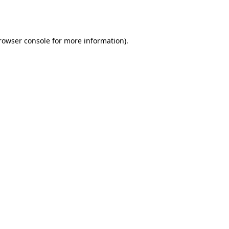
rowser console
for more information).