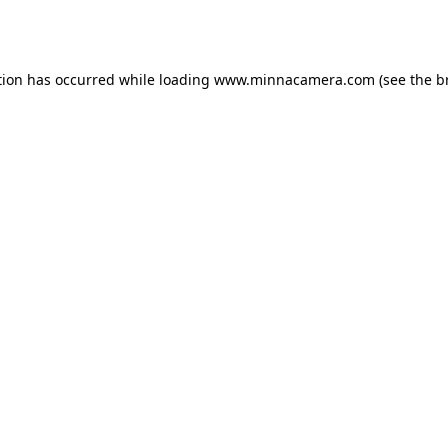
tion has occurred while loading
www.minnacamera.com
(see the
b