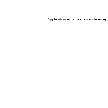
Application error: a
client
-side excep