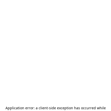
Application error: a
client
-side exception has occurred while