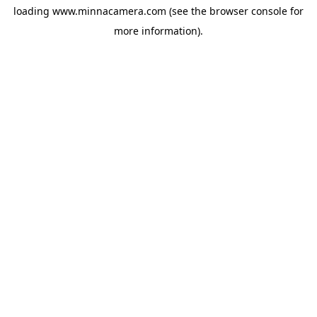
loading
www.minnacamera.com
(see the
browser console
for
more information).