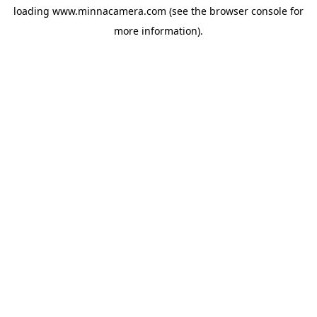
loading
www.minnacamera.com
(see the
browser console
for
more information).