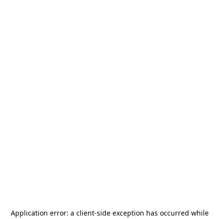
Application error: a
client
-side exception has occurred while