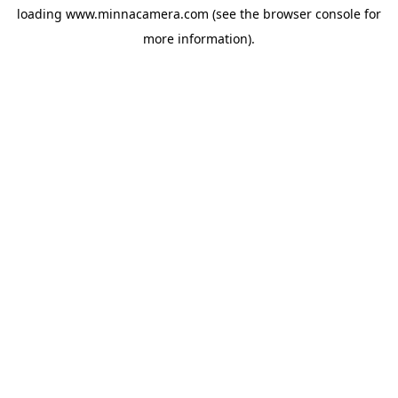
loading
www.minnacamera.com
(see the
browser console
for
more information).