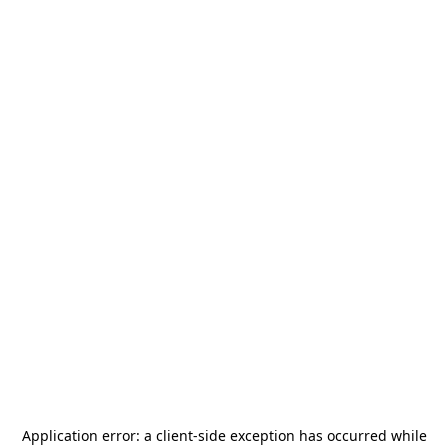
Application error: a
client
-side exception has occurred while