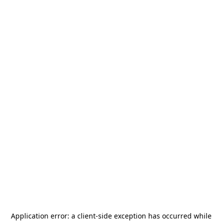
Application error: a
client
-side exception has occurred while