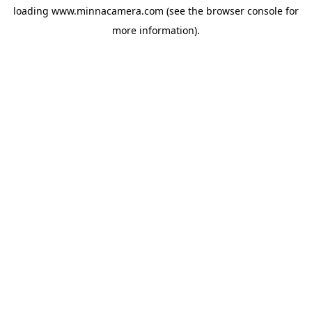
loading
www.minnacamera.com
(see the
browser console
for
more information).