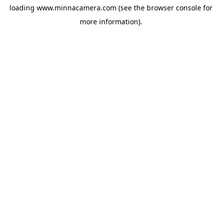
loading
www.minnacamera.com
(see the
browser console
for
more information).