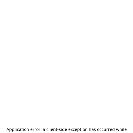
Application error: a
client
-side exception has occurred while