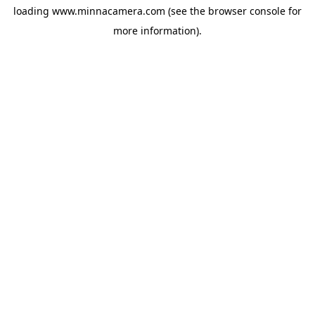
loading
www.minnacamera.com
(see the
browser console
for
more information).