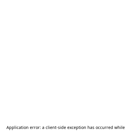
Application error: a
client
-side exception has occurred while