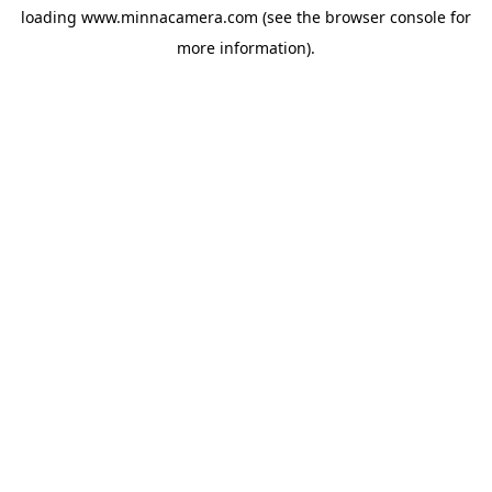
loading
www.minnacamera.com
(see the
browser console
for
more information).