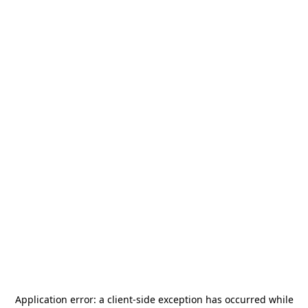
Application error: a
client
-side exception has occurred while