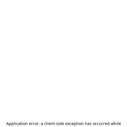
Application error: a
client
-side exception has occurred while