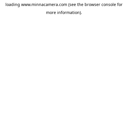
loading
www.minnacamera.com
(see the
browser console
for
more information).