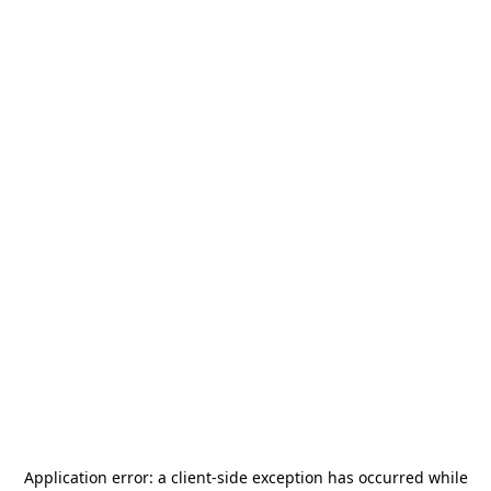
Application error: a
client
-side exception has occurred while