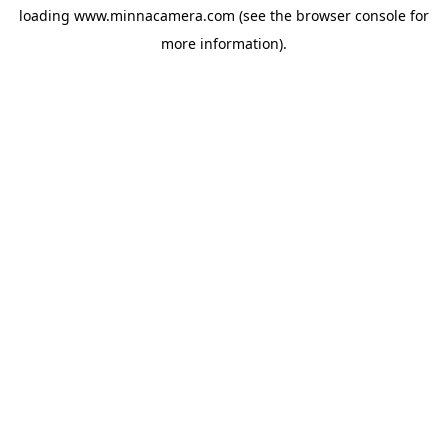
loading
www.minnacamera.com
(see the
browser console
for
more information).