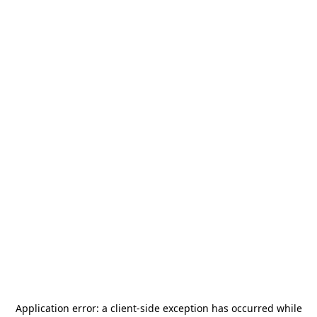
Application error: a
client
-side exception has occurred while