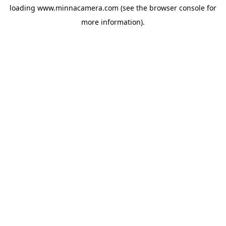
loading
www.minnacamera.com
(see the
browser console
for
more information).