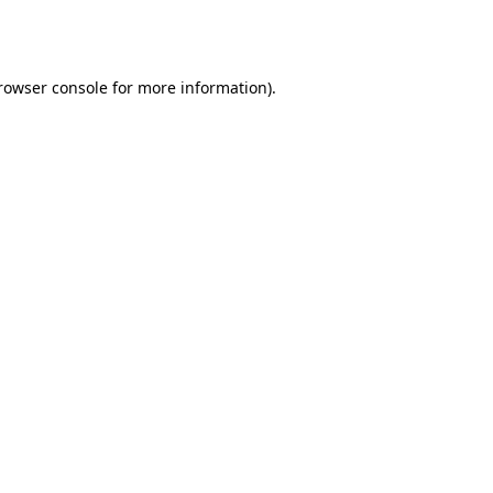
rowser console
for more information).