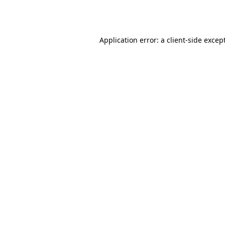
Application error: a
client
-side excep