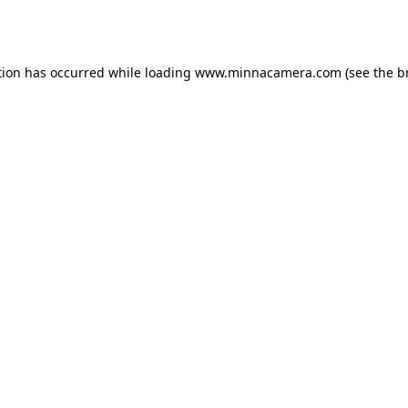
tion has occurred while loading
www.minnacamera.com
(see the
b