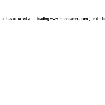
tion has occurred while loading
www.minnacamera.com
(see the
b