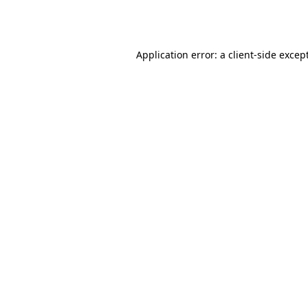
Application error: a
client
-side excep