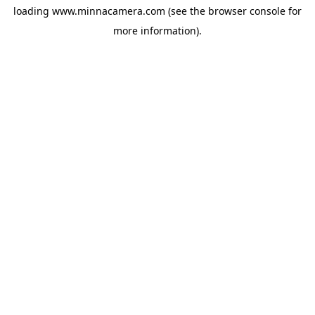
loading
www.minnacamera.com
(see the
browser console
for
more information).