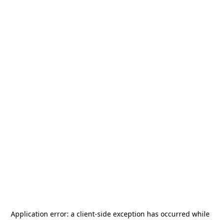
Application error: a
client
-side exception has occurred while