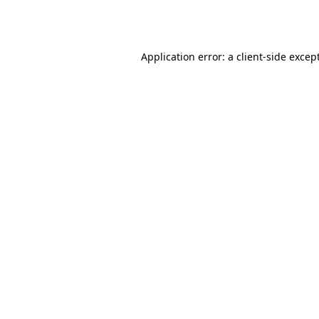
Application error: a
client
-side excep