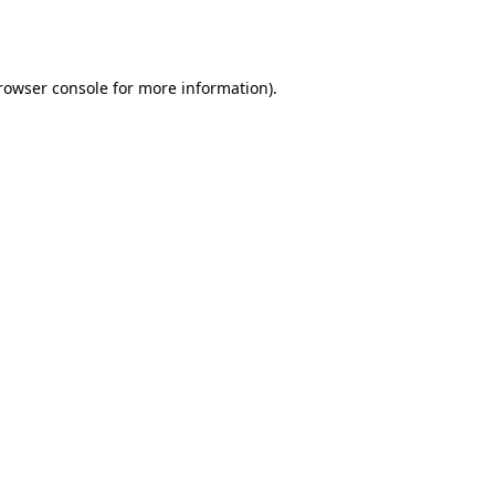
rowser console
for more information).