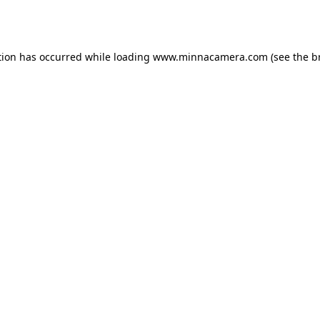
tion has occurred while loading
www.minnacamera.com
(see the
b