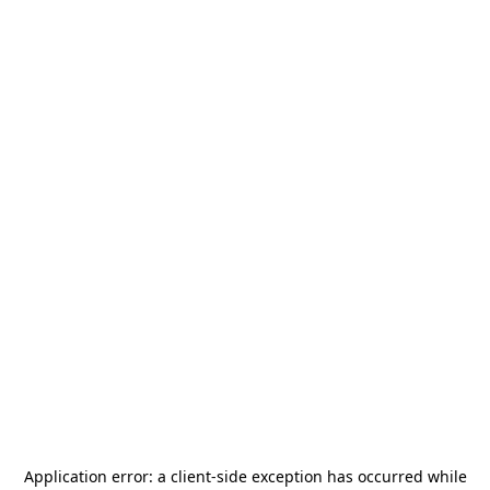
Application error: a
client
-side exception has occurred while