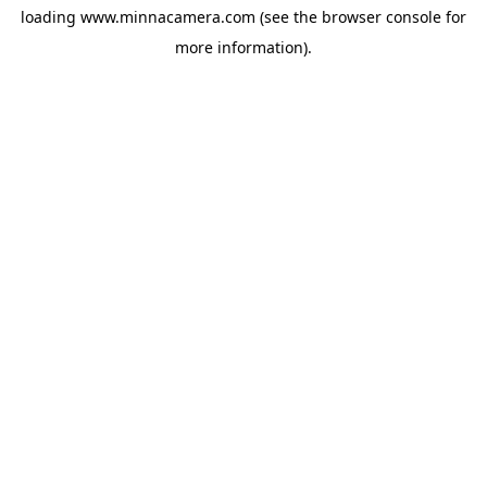
loading
www.minnacamera.com
(see the
browser console
for
more information).