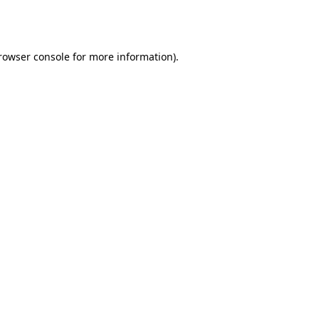
rowser console
for more information).