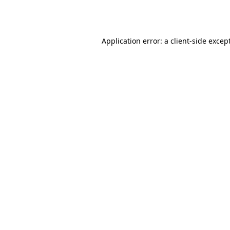
Application error: a
client
-side excep