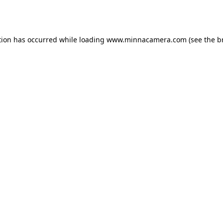
tion has occurred while loading
www.minnacamera.com
(see the
b