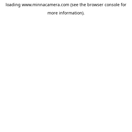
loading
www.minnacamera.com
(see the
browser console
for
more information).