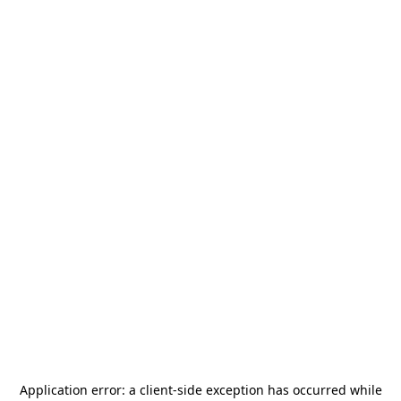
Application error: a
client
-side exception has occurred while