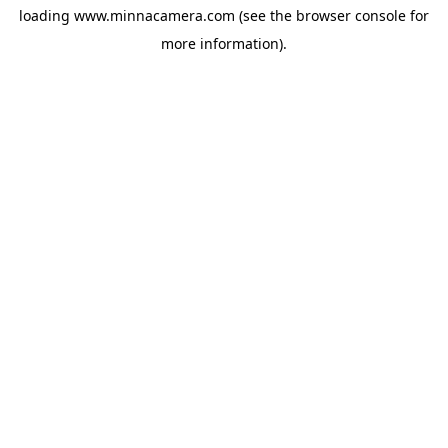
loading
www.minnacamera.com
(see the
browser console
for
more information).