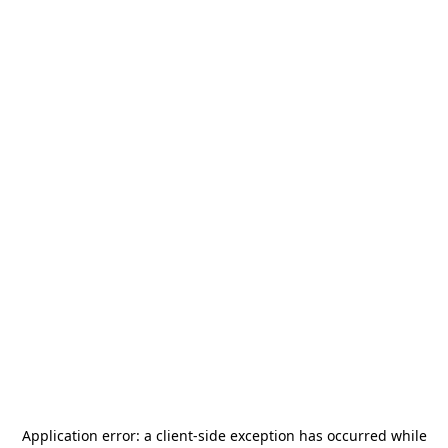
Application error: a
client
-side exception has occurred while