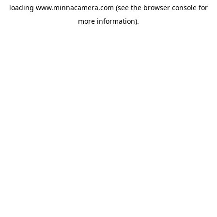
loading
www.minnacamera.com
(see the
browser console
for
more information).