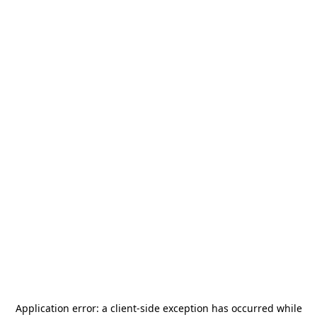
Application error: a
client
-side exception has occurred while