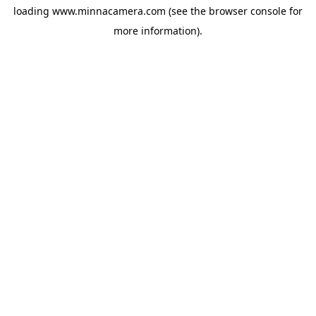
loading
www.minnacamera.com
(see the
browser console
for
more information).