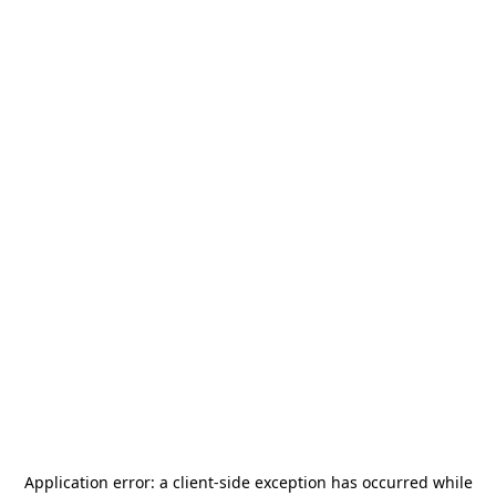
Application error: a
client
-side exception has occurred while