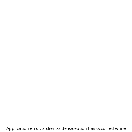
Application error: a
client
-side exception has occurred while