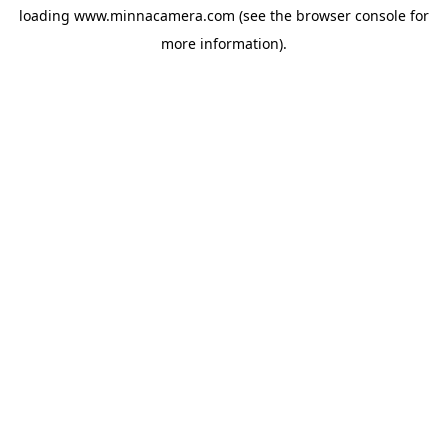
loading
www.minnacamera.com
(see the
browser console
for
more information).