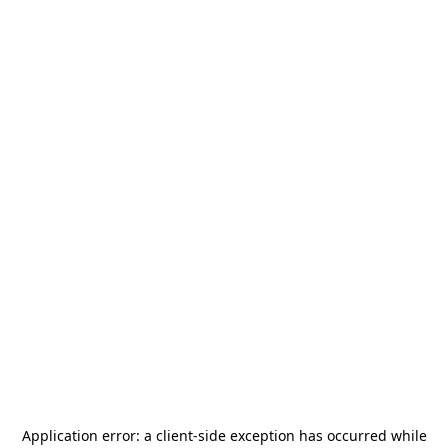
Application error: a
client
-side exception has occurred while