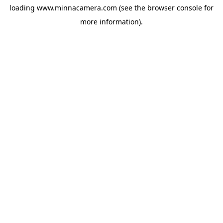
loading
www.minnacamera.com
(see the
browser console
for
more information).