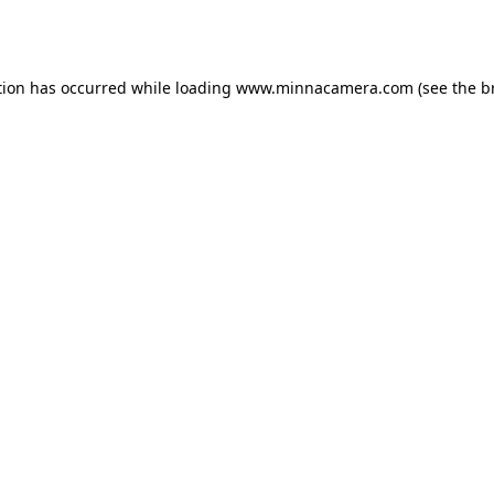
tion has occurred while loading
www.minnacamera.com
(see the
b