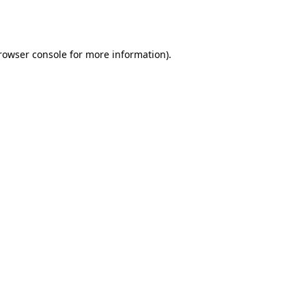
rowser console
for more information).