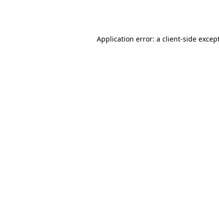
Application error: a
client
-side excep