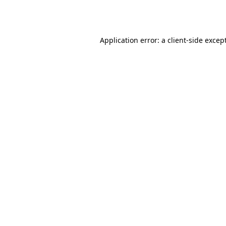
Application error: a
client
-side excep