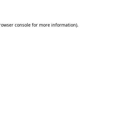
rowser console
for more information).