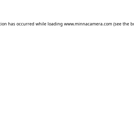
tion has occurred while loading
www.minnacamera.com
(see the
b