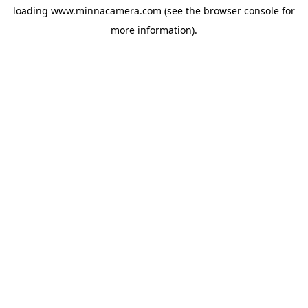
loading
www.minnacamera.com
(see the
browser console
for
more information).