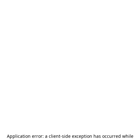
Application error: a
client
-side exception has occurred while