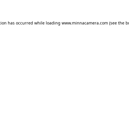
tion has occurred while loading
www.minnacamera.com
(see the
b