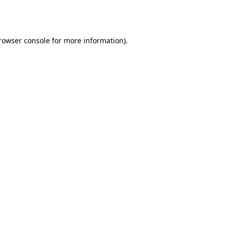
rowser console
for more information).