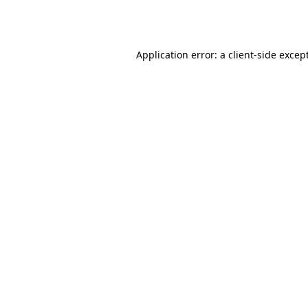
Application error: a
client
-side excep