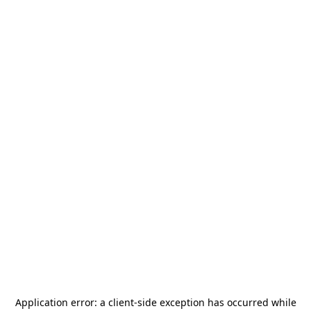
Application error: a
client
-side exception has occurred while