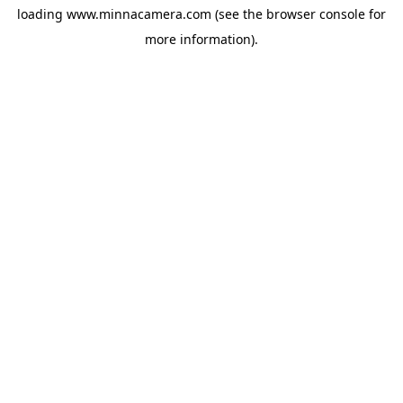
loading
www.minnacamera.com
(see the
browser console
for
more information).