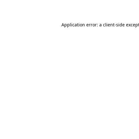
Application error: a
client
-side excep