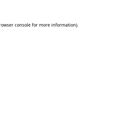
rowser console
for more information).