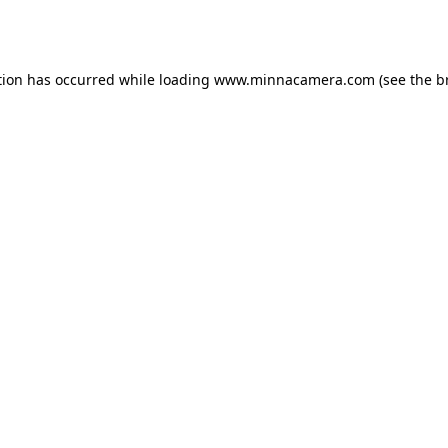
tion has occurred while loading
www.minnacamera.com
(see the
b