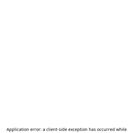
Application error: a
client
-side exception has occurred while