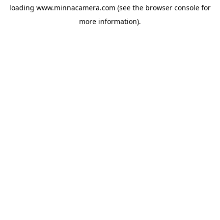
loading
www.minnacamera.com
(see the
browser console
for
more information).