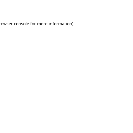
rowser console
for more information).