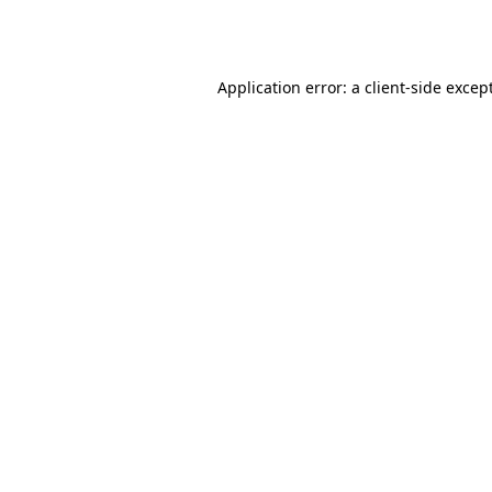
Application error: a
client
-side excep