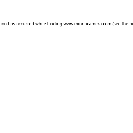
tion has occurred while loading
www.minnacamera.com
(see the
b