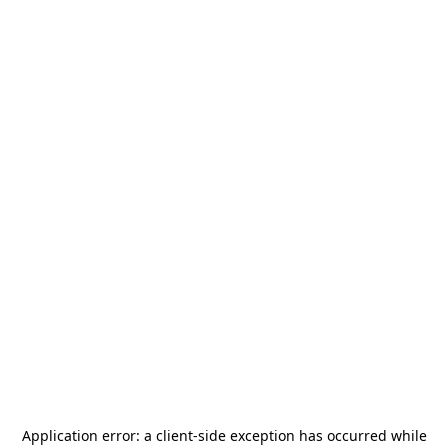
Application error: a
client
-side exception has occurred while