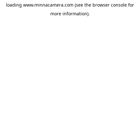
loading
www.minnacamera.com
(see the
browser console
for
more information).