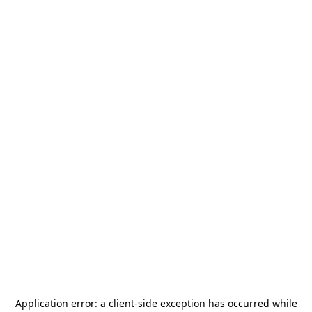
Application error: a
client
-side exception has occurred while