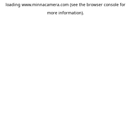
loading
www.minnacamera.com
(see the
browser console
for
more information).