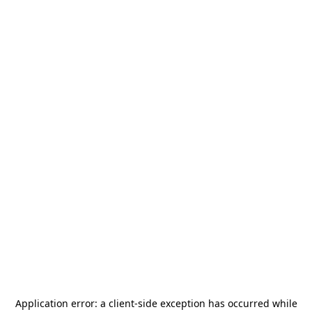
Application error: a
client
-side exception has occurred while