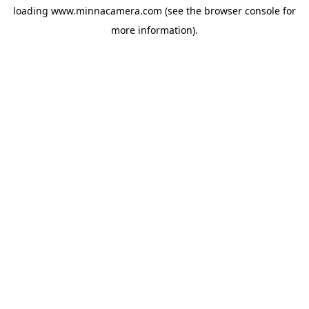
loading
www.minnacamera.com
(see the
browser console
for
more information).