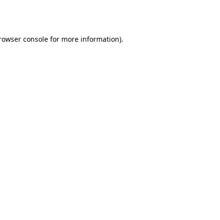
rowser console
for more information).