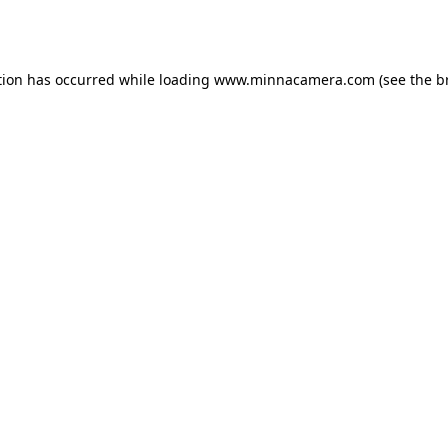
tion has occurred while loading
www.minnacamera.com
(see the
b