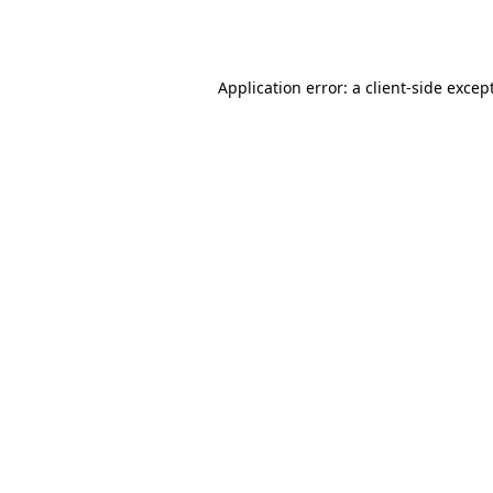
Application error: a
client
-side excep