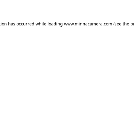
tion has occurred while loading
www.minnacamera.com
(see the
b