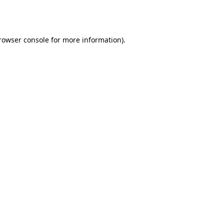
rowser console
for more information).