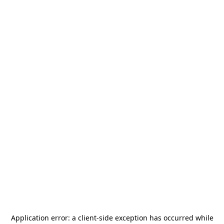
Application error: a
client
-side exception has occurred while