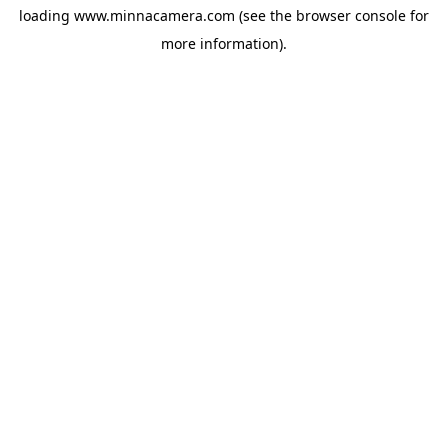
loading
www.minnacamera.com
(see the
browser console
for
more information).