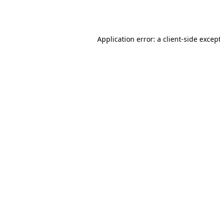
Application error: a
client
-side excep