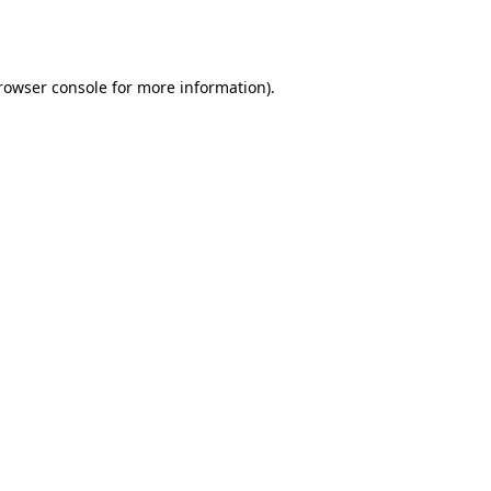
rowser console
for more information).