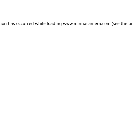
tion has occurred while loading
www.minnacamera.com
(see the
b